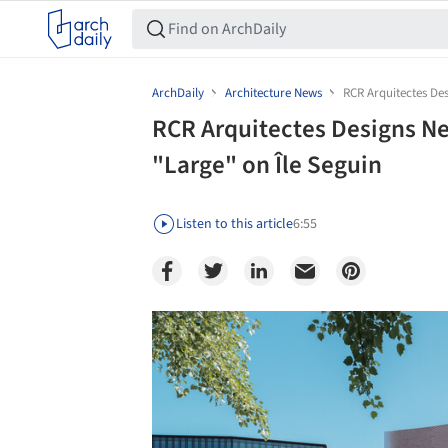
ArchDaily
Architecture News
RCR Arquitectes Des
RCR Arquitectes Designs New
"Large" on Île Seguin
Listen to this article
6:55
Save this picture!