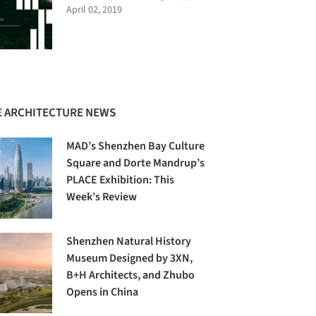
April 02, 2019
 ARCHITECTURE NEWS
MAD’s Shenzhen Bay Culture
Square and Dorte Mandrup’s
PLACE Exhibition: This
Week’s Review
Shenzhen Natural History
Museum Designed by 3XN,
B+H Architects, and Zhubo
Opens in China