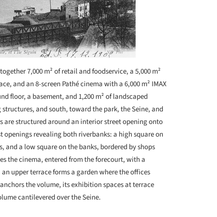
together 7,000 m² of retail and foodservice, a 5,000 m²
pace, and an 8-screen Pathé cinema with a 6,000 m² IMAX
ound floor, a basement, and 1,200 m² of landscaped
g structures, and south, toward the park, the Seine, and
ors are structured around an interior street opening onto
st openings revealing both riverbanks: a high square on
ps, and a low square on the banks, bordered by shops
ses the cinema, entered from the forecourt, with a
, an upper terrace forms a garden where the offices
 anchors the volume, its exhibition spaces at terrace
olume cantilevered over the Seine.