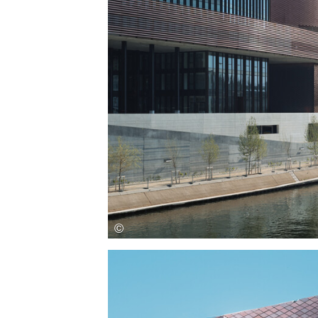
Save this picture!