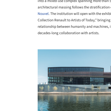
into a mixed-use complex spanning more than 53
architectural massing follows the stratification
Nouvel
. The institution will open with the exhi
Collection Renault to Artists of Today," bringing
relationship between humanity and machines, in t
decades-long collaboration with artists.
Save this picture!