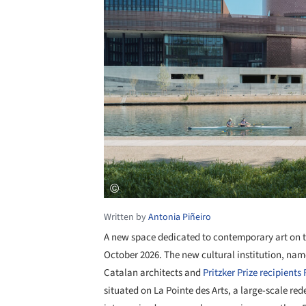
Written by
Antonia Piñeiro
A new space dedicated to contemporary art on th
October 2026. The new cultural institution, nam
Catalan architects and
Pritzker Prize recipients
situated on La Pointe des Arts, a large-scale red