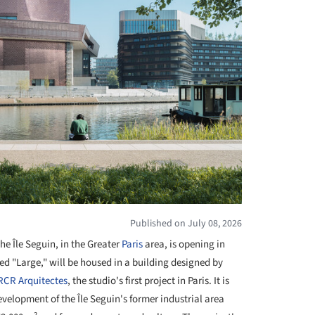
Published on July 08, 2026
e Île Seguin, in the Greater
Paris
area, is opening in
ed "Large," will be housed in a building designed by
 RCR Arquitectes
, the studio's first project in Paris. It is
evelopment of the Île Seguin's former industrial area