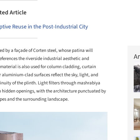
ted Article
tive Reuse in the Post-Industrial City
ed by a façade of Corten steel, whose patina will
Ar
ferences the riverside industrial aesthetic and
material is also used for column cladding, curtain
 aluminium-clad surfaces reflect the sky, light, and
nuity of the plinth. Light filters through mashrabiya
 hidden openings, with the architecture punctuated by
lopes and the surrounding landscape.