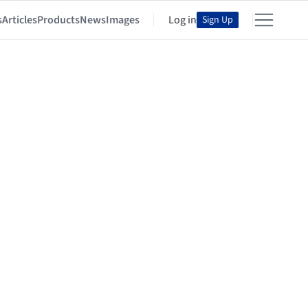
s
Articles
Products
News
Images
Log in
Sign Up