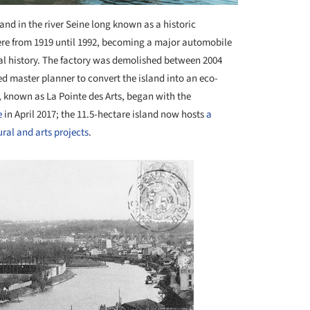
sland in the river Seine long known as a historic
here from 1919 until 1992, becoming a major automobile
al history. The factory was demolished between 2004
d master planner to convert the island into an eco-
, known as La Pointe des Arts, began with the
e
in April 2017; the 11.5-hectare island now hosts
a
ral and arts projects
.