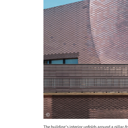
The building's interior unfolds around a pillar-