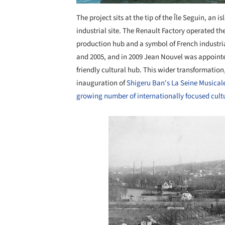
The project sits at the tip of the Île Seguin, an i
industrial site. The Renault Factory operated t
production hub and a symbol of French industri
and 2005, and in 2009 Jean Nouvel was appointe
friendly cultural hub. This wider transformation
inauguration of
Shigeru Ban's La Seine Musical
growing number of internationally focused cultu
Save this picture!