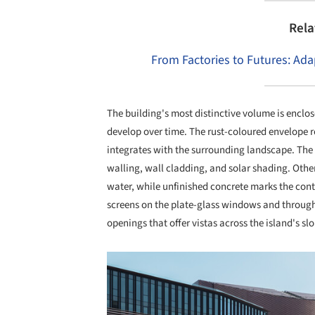
Rela
From Factories to Futures: Adap
The building's most distinctive volume is enclos
develop over time. The rust-coloured envelope re
integrates with the surrounding landscape. The 
walling, wall cladding, and solar shading. Other
water, while unfinished concrete marks the conti
screens on the plate-glass windows and through
openings that offer vistas across the island's s
Save this picture!