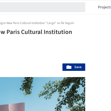
Project
igns New Paris Cultural Institution "Large" on Île Seguin
 Paris Cultural Institution
Save