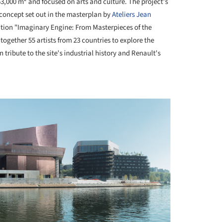
,000 m² and focused on arts and culture. The project's
 concept set out in the masterplan by
Ateliers Jean
bition "Imaginary Engine: From Masterpieces of the
 together 55 artists from 23 countries to explore the
ribute to the site's industrial history and Renault's
+ 12