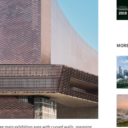
MORE
free main exhibition area with curved walls, spanning