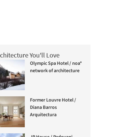
chitecture You'll Love
Olympic Spa Hotel / noa*
network of architecture
Former Louvre Hotel /
Diana Barros
Arquitectura
JR House / Padovani