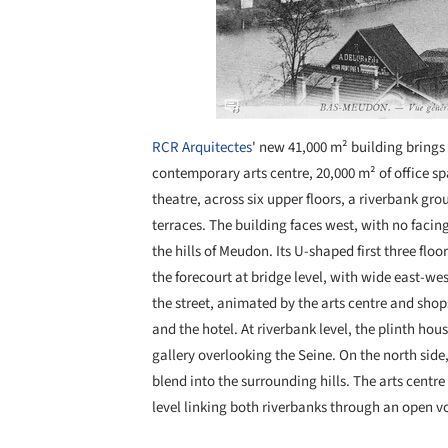
RCR Arquitectes
' new 41,000 m² building brings 
contemporary arts centre, 20,000 m² of office s
theatre, across six upper floors, a riverbank gr
terraces. The building faces west, with no facin
the hills of Meudon. Its U-shaped first three flo
the forecourt at bridge level, with wide east-we
the street, animated by the arts centre and sho
and the hotel. At riverbank level, the plinth hou
gallery overlooking the Seine. On the north side
blend into the surrounding hills. The arts centre
level linking both riverbanks through an open v