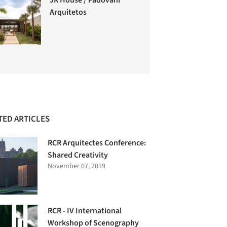
Arquitetos
TED ARTICLES
RCR Arquitectes Conference:
Shared Creativity
November 07, 2019
RCR - IV International
Workshop of Scenography