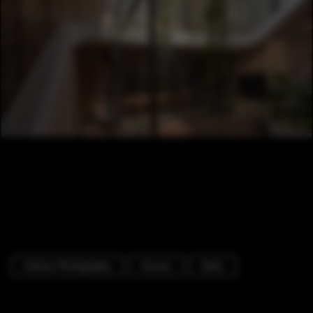
Interior Photography
Houses
Stairs