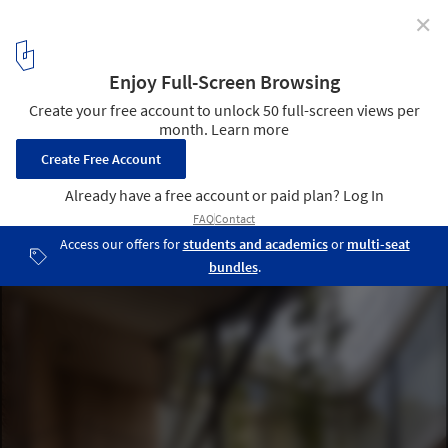
✕
Rivera Paradise / AtelierM
© AtelierM
4
/ 27