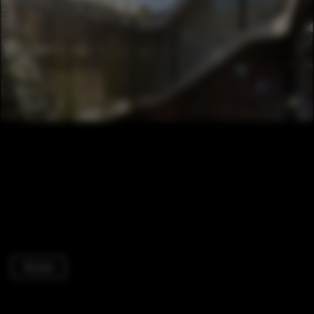
Houses