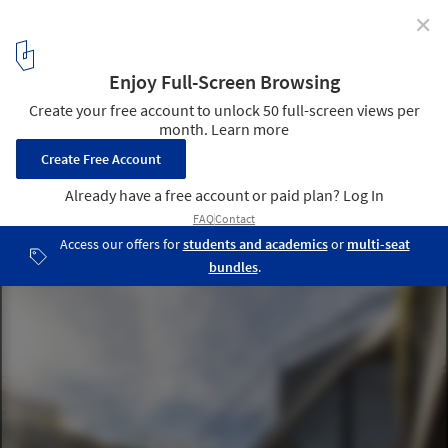
✕
Rivera Paradise / AtelierM
© AtelierM
5
/ 27