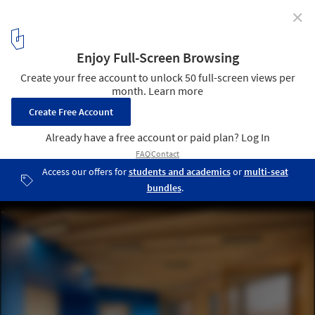
✕
TU Munich Kinderoase Daycare / Kéré Architecture +
HK Architekten
© Iwan Baan
3
/ 31