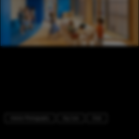
Interior Photography
Day Care
Chair