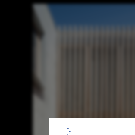
Ghost Gum House Extension / Adriano Pupil
© Tom Ferguson
2
/ 18