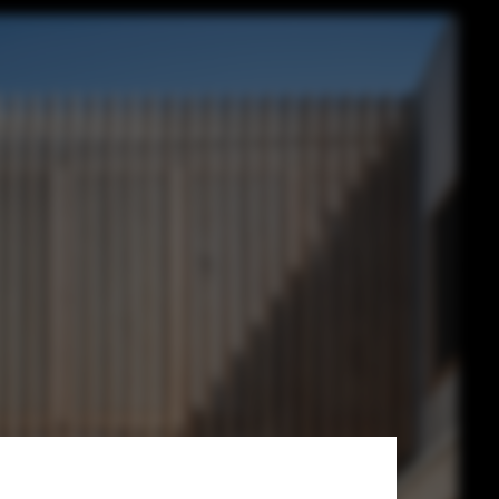
li Architects