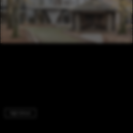
High School