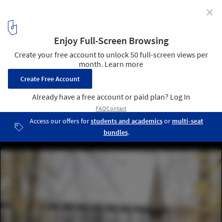
✕
Collège Cardinal Mercier / LT2A + OPEN ARCHITECTES
© Utku Pekli
3
/ 20