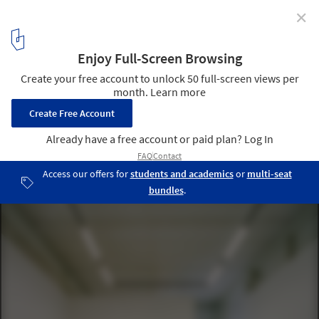
✕
Showdepot De Groen / Space Encounters
© Lorenzo Zandri
2
/ 28