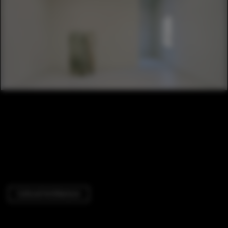
Cultural Architecture