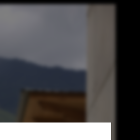
sador's