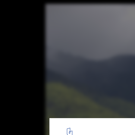
Bangladesh Chancery Complex and Ambas
Residence / Shatotto
© Prantography
12
/ 20