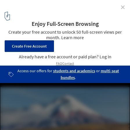
✕
Architecture in the Andes: How Altitude Shapes
Design Decisions
Rumilahua House / Luis López López y Emilio López Herrera.
Image © Sebastián Crespo
1
/ 17