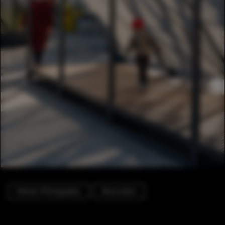
Exterior Photography
Renovation