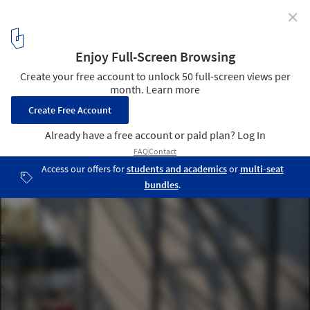
✕
The 798·751 Train Street Renovation / Studio NOR
© Haoyu Ran
5
/ 42