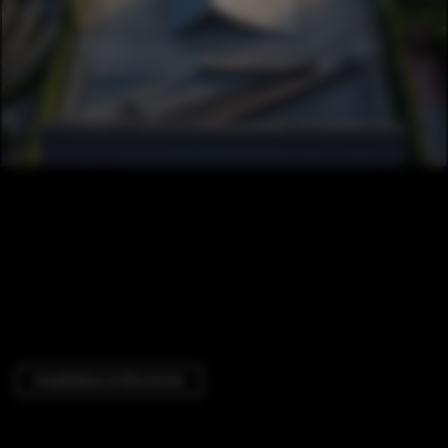
Installations & Structures