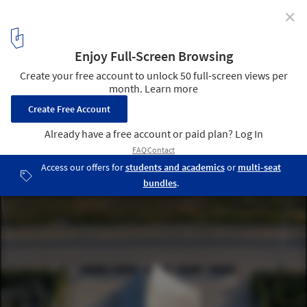
✕
Pages Afloat / f-a-n architects
© Fangfang Tian
8
/ 33