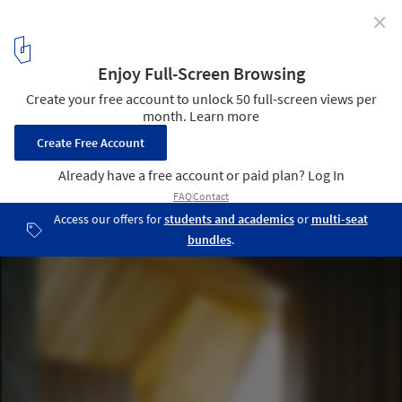
✕
Great Wall of Warburton / BKK Architects
© Shannon McGrath
5
/ 14