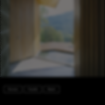
Houses
Facade
Beam