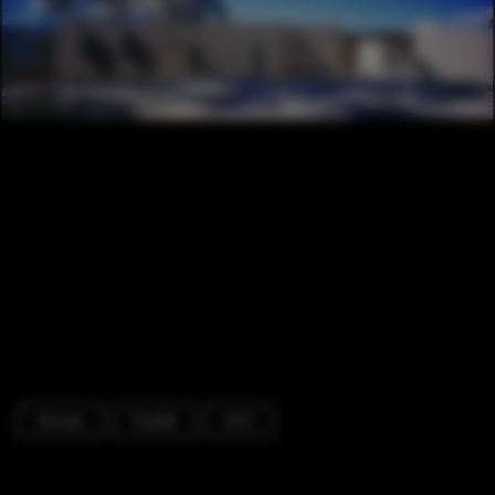
Houses
Facade
Arch