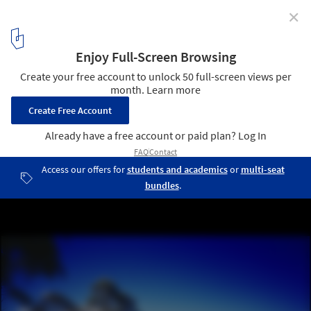
✕
Great Wall of Warburton / BKK Architects
© Shannon McGrath
7
/ 14