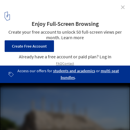
✕
Lebanon's World Heritage Sites Endangered Amid
Ongoing War
The hippodrome in the ruins of Tyre, Lebanon, October 2019.
Image © Carole Raddato via Wikimedia Commons, licensed under
CC BY-SA 2.0
4
/ 6