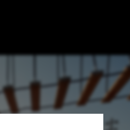
ancing