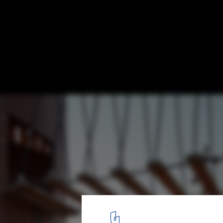
Design as Repair: How Architecture Is Adv
Environmental Justice
Tom Lee Park / SCAPE + Studio Gang. Image © Tom Harris
1
/ 40