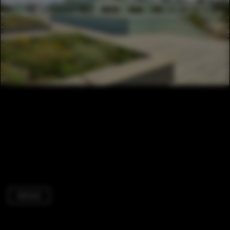
Schools