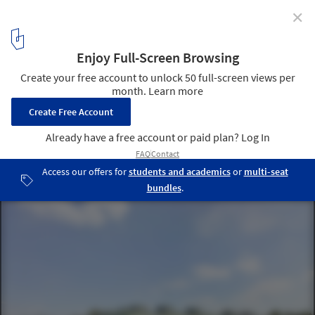
✕
Primary School Franklin / LRO GmbH & Co. KG Freie
Architekten BDA
© Roland Halbe
5
/ 14