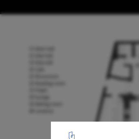
From Sacred to Public: 5 Disused Church
as Cultural Spaces
Sinan Books Poetry Store Floorplan. Image Courtesy of Wutopia
13
/ 13