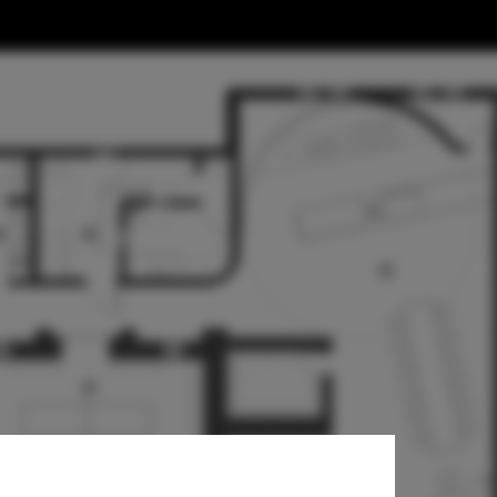
es Reimagined
 Lab