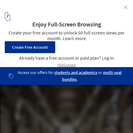
✕
From Sacred to Public: 5 Disused Churches
Reimagined as Cultural Spaces
906 World Cultural Center by balbek bureau. Image © Slava
Balbek
3
/ 13