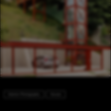
Exterior Photography
Houses