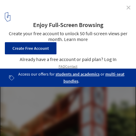
✕
Castela House / BIRI
© Manuel Sá
2
/ 34