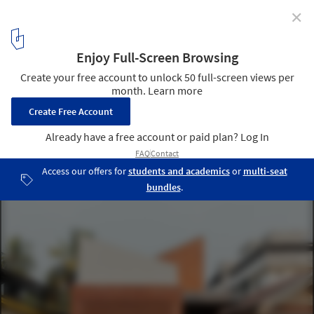
✕
The Tiny House / 7th Hue Architecture Collective
© Marc Frames
1
/ 26