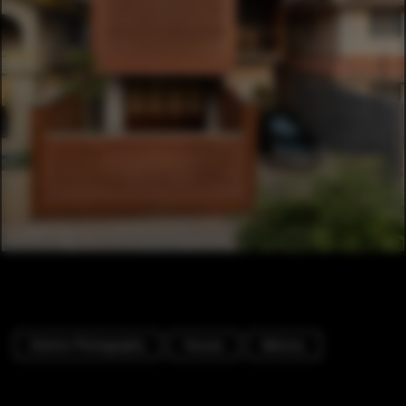
Exterior Photography
Houses
Balcony