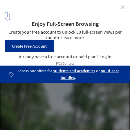
✕
Warsaw Uprising Mound / Archigrest + topoScape
© Michał Szlaga
5
/ 27