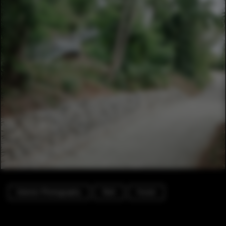
Exterior Photography
Park
Forest