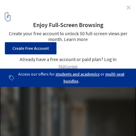
✕
L33 Narrow House / BAST
Courtesy of BAST
4
/ 31