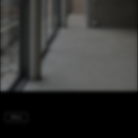
Offices