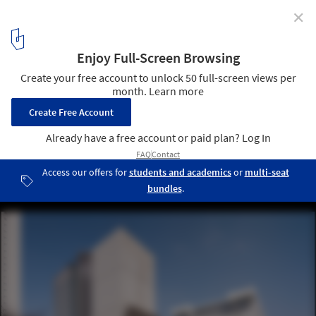
✕
OMA / Shohei Shigematsu Completes First Public
Project in Japan at Newly Renovated Edo-Tokyo
Museum
OMA | Edo-Tokyo Museum. Image © Vincent Hecht
1
/ 21