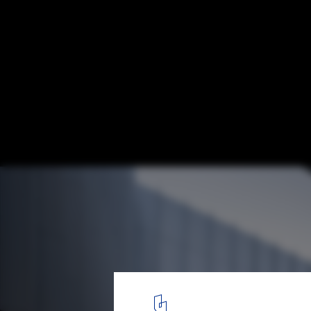
Qingdao Science Technology Museum / gm
© CreatAR Images
5
/ 16