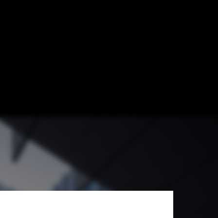
p Architects