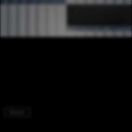
Museum