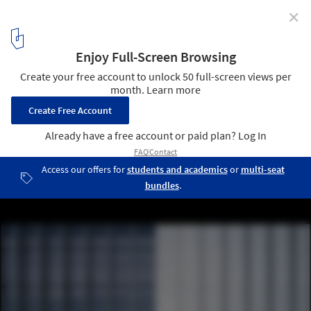
✕
Qingdao Science Technology Museum / gmp
Architects
© CreatAR Images
10
/ 16