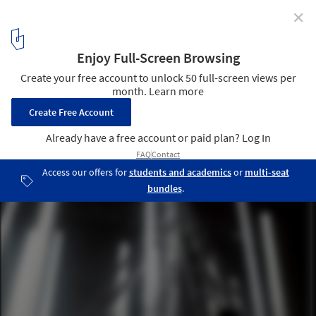
✕
"Calibrated Instability": Daryan Knoblauch on
Building With Tension, Time, and Light
Judeline. Image © Daryan Knoblauch
5
/ 9