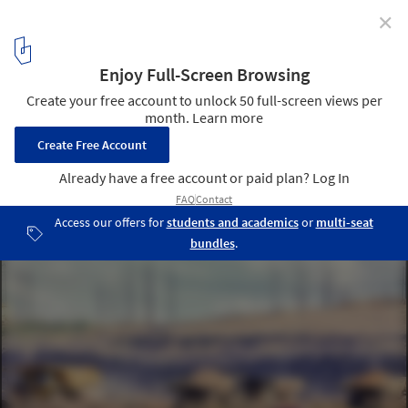
✕
Light Structures, Heavy Footprints? The
Environmental Paradox of Lightweight Materials
Iwan Baan's "Petroleum", at FLUXES. Image © Romullo Baratto
3
/ 6