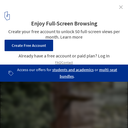
✕
Landscape Staircase in the Vall del Pardís / Comas-
Pont arquitectes
© Adrià Goula
2
/ 22