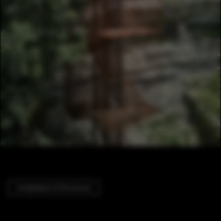
Installations & Structures