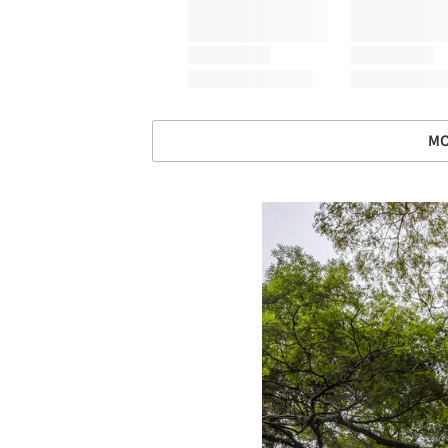
MO
Save this picture!