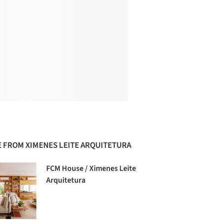
 FROM XIMENES LEITE ARQUITETURA
FCM House / Ximenes Leite
Arquitetura