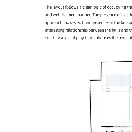
The layout follows a clear logic of occupying the 
and well-defined manner. The presence of existin
approach; however, their presence on the facade
interesting relationship between the built and t
creating a visual play that enhances the percept
Save this picture!