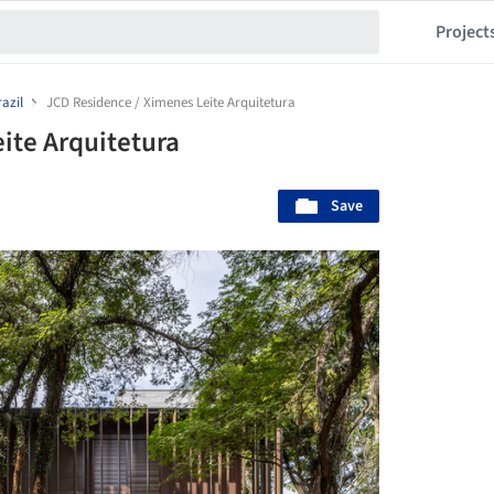
Project
azil
JCD Residence / Ximenes Leite Arquitetura
ite Arquitetura
Save