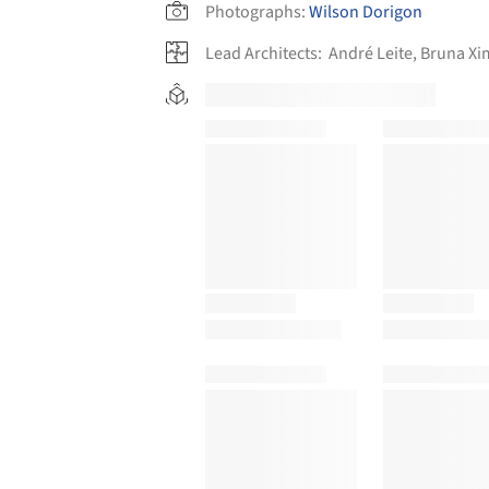
Photographs:
Wilson Dorigon
Lead Architects:
André Leite, Bruna X