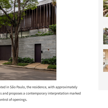
ted in São Paulo, the residence, with approximately
evels and proposes a contemporary interpretation marked
ontrol of openings.