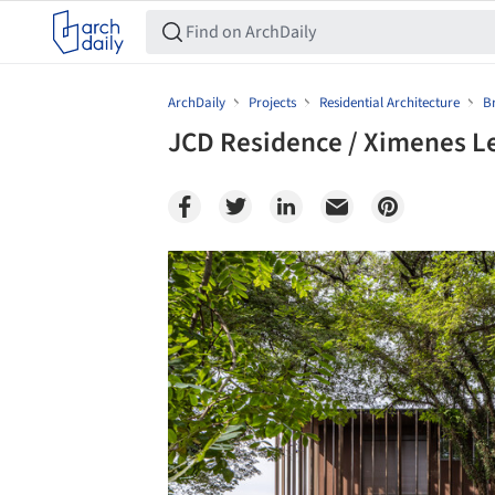
ArchDaily
Projects
Residential Architecture
Br
JCD Residence / Ximenes Le
Save this picture!