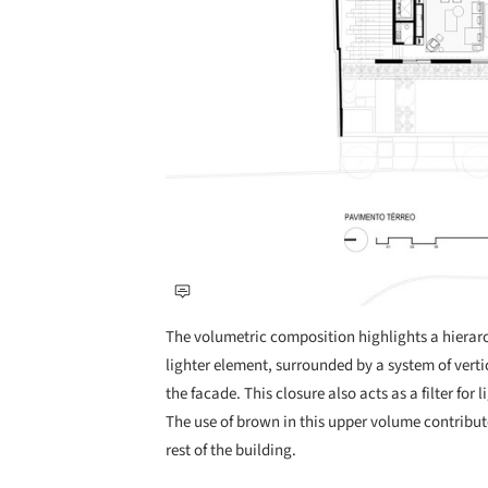
The volumetric composition highlights a hierarc
lighter element, surrounded by a system of vert
the facade. This closure also acts as a filter for 
The use of brown in this upper volume contribute
rest of the building.