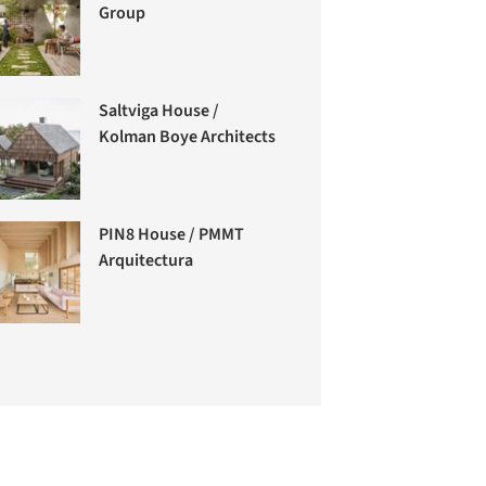
Group
Saltviga House /
Kolman Boye Architects
PIN8 House / PMMT
Arquitectura