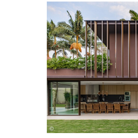
Save this picture!