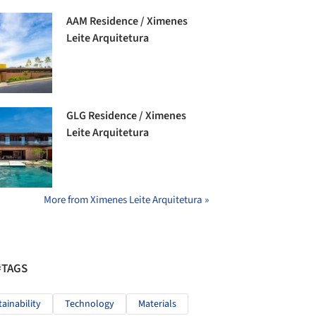
AAM Residence / Ximenes
Leite Arquitetura
GLG Residence / Ximenes
Leite Arquitetura
More from Ximenes Leite Arquitetura »
#TAGS
tainability
Technology
Materials