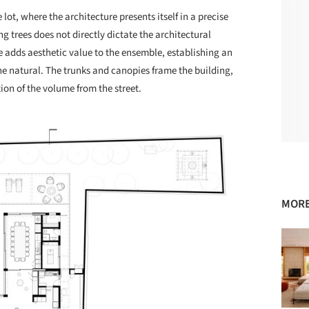
lot, where the architecture presents itself in a precise
g trees does not directly dictate the architectural
 adds aesthetic value to the ensemble, establishing an
he natural. The trunks and canopies frame the building,
ion of the volume from the street.
MORE