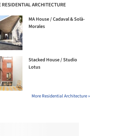
 RESIDENTIAL ARCHITECTURE
MA House / Cadaval & Solà-
Morales
Stacked House / Studio
Lotus
More Residential Architecture »