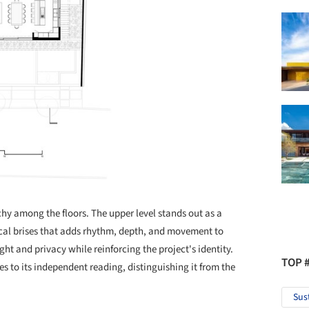
hy among the floors. The upper level stands out as a
ical brises that adds rhythm, depth, and movement to
light and privacy while reinforcing the project's identity.
TOP 
s to its independent reading, distinguishing it from the
Sus