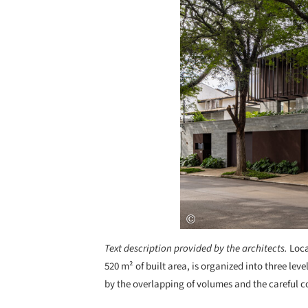
Text description provided by the architects.
Loca
520 m² of built area, is organized into three l
by the overlapping of volumes and the careful c