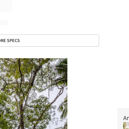
RE SPECS
Ar