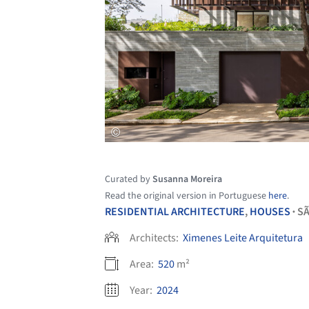
Curated by
Susanna Moreira
Read the original version in Portuguese
here
.
RESIDENTIAL ARCHITECTURE
,
HOUSES
SÃ
•
Architects:
Ximenes Leite Arquitetura
Area:
520
m²
Year:
2024