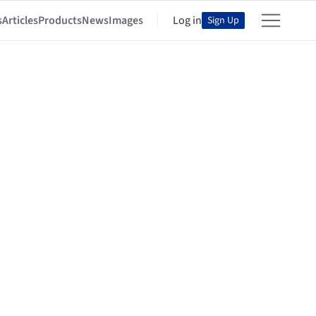
s
Articles
Products
News
Images
Log in
Sign Up