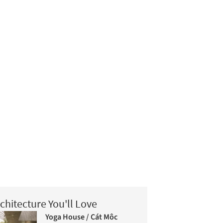
chitecture You'll Love
Yoga House / Cát Môc