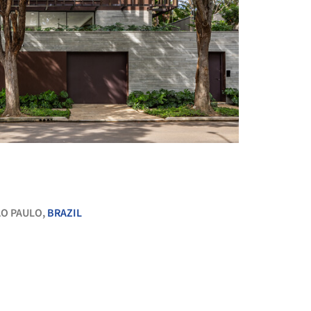
+ 23
O PAULO,
BRAZIL