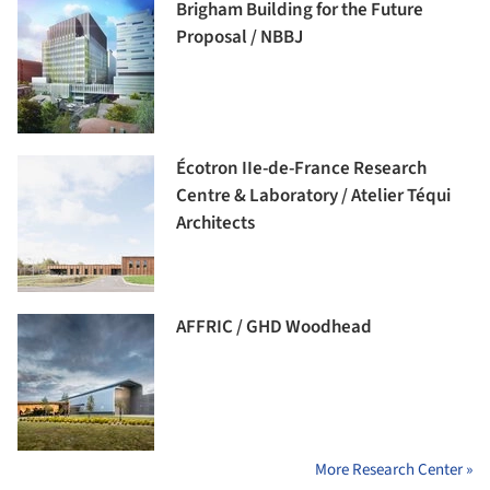
Brigham Building for the Future
Proposal / NBBJ
Écotron IIe-de-France Research
Centre & Laboratory / Atelier Téqui
Architects
AFFRIC / GHD Woodhead
More Research Center »