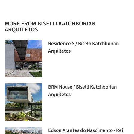
MORE FROM BISELLI KATCHBORIAN
ARQUITETOS
Residence S / Biselli Katchborian
Arquitetos
BRM House / Biselli Katchborian
Arquitetos
Edson Arantes do Nascimento - Rei