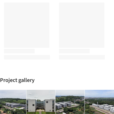
Project gallery