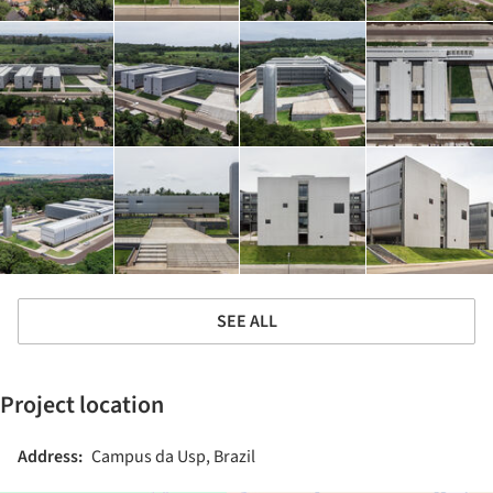
SEE ALL
Project location
Address:
Campus da Usp, Brazil