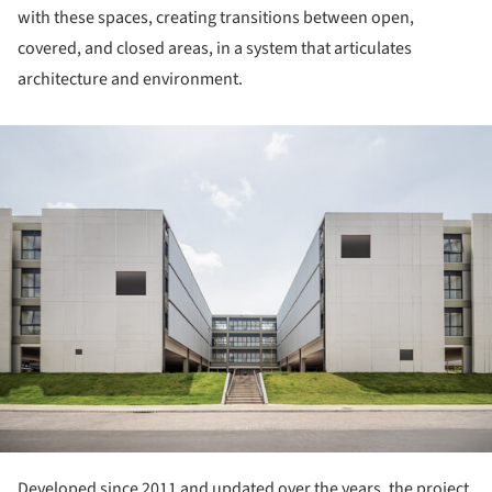
with these spaces, creating transitions between open,
covered, and closed areas, in a system that articulates
architecture and environment.
ture!
Developed since 2011 and updated over the years, the project