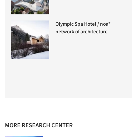
Olympic Spa Hotel / noa*
network of architecture
MORE RESEARCH CENTER