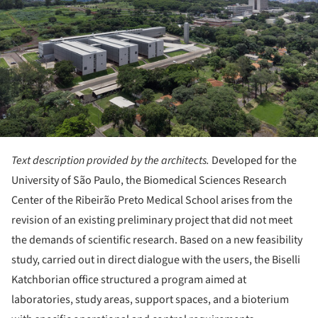
Text description provided by the architects.
Developed for the
University of São Paulo, the Biomedical Sciences Research
Center of the Ribeirão Preto Medical School arises from the
revision of an existing preliminary project that did not meet
the demands of scientific research. Based on a new feasibility
study, carried out in direct dialogue with the users, the Biselli
Katchborian office structured a program aimed at
laboratories, study areas, support spaces, and a bioterium