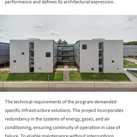
performance and defines its architectural expression.
ture!
The technical requirements of the program demanded
specific infrastructure solutions. The project incorporates
redundancy in the systems of energy, gases, and air
conditioning, ensuring continuity of operation in case of
failure. To enable maintenance without interruptions,