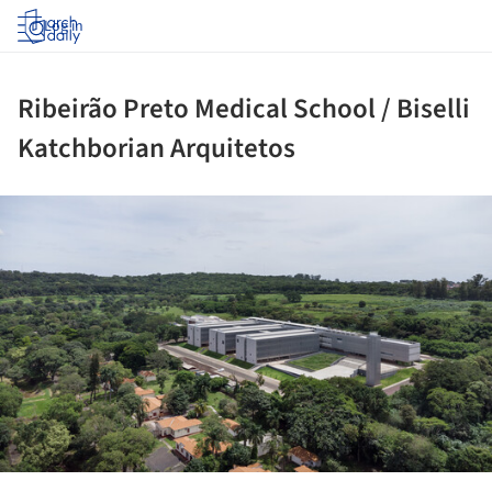
Log in
Ribeirão Preto Medical School / Biselli
Katchborian Arquitetos
ture!