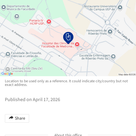
Location to be used only as a reference. It could indicate city/country but not
exact address.
Published on April 17, 2026
Share
About this office