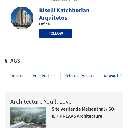
Biselli Katchborian
Arquitetos
Office
FOLLOW
#TAGS
Projects
Built Projects
Selected Projects
Research Cen
Architecture You'll Love
Site Verrier de Meisenthal / SO-
IL + FREAKS Architecture