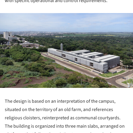
with specific operational and control requirements.
ture!
The design is based on an interpretation of the campus,
situated on the territory of an old farm, and references
religious cloisters, reinterpreted as communal courtyards.
The building is organized into three main slabs, arranged on