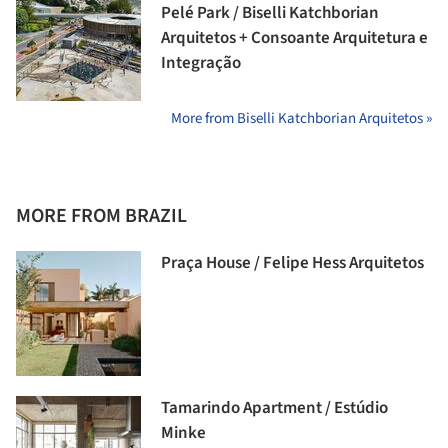
Pelé Park / Biselli Katchborian
Arquitetos + Consoante Arquitetura e
Integração
More from Biselli Katchborian Arquitetos »
MORE FROM BRAZIL
Praça House / Felipe Hess Arquitetos
Tamarindo Apartment / Estúdio
Minke