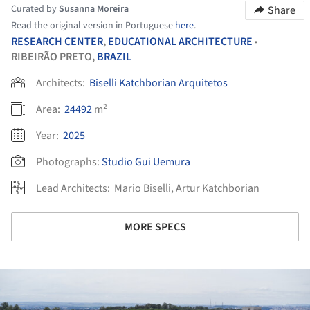
Curated by
Susanna Moreira
Share
Read the original version in Portuguese
here
.
RESEARCH CENTER
,
EDUCATIONAL ARCHITECTURE
•
RIBEIRÃO PRETO,
BRAZIL
Architects:
Biselli Katchborian Arquitetos
Area:
24492
m²
Year:
2025
Photographs:
Studio Gui Uemura
Lead Architects:
Mario Biselli, Artur Katchborian
MORE SPECS
ture!