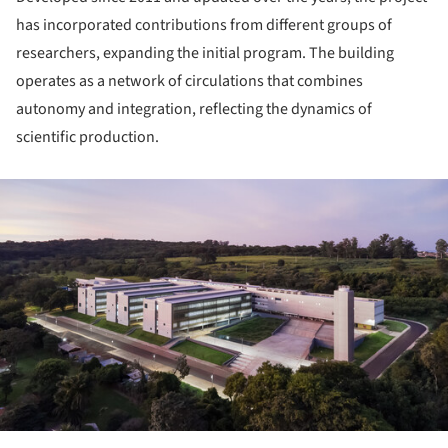
has incorporated contributions from different groups of
researchers, expanding the initial program. The building
operates as a network of circulations that combines
autonomy and integration, reflecting the dynamics of
scientific production.
ture!