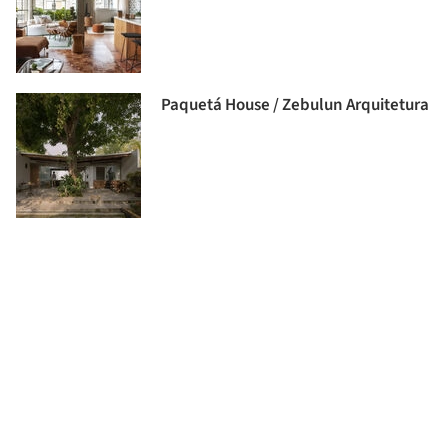
Paquetá House / Zebulun Arquitetura