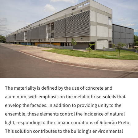
The materiality is defined by the use of concrete and
aluminum, with emphasis on the metallic brise-soleils that
envelop the facades. In addition to providing unity to the
ensemble, these elements control the incidence of natural
light, responding to the climatic conditions of Ribeirão Preto.
This solution contributes to the building's environmental