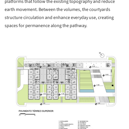
platforms that follow the existing topography and reduce
earth movement. Between the volumes, the courtyards
structure circulation and enhance everyday use, creating
spaces for permanence along the pathway.
ture!