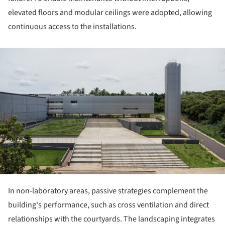
elevated floors and modular ceilings were adopted, allowing
continuous access to the installations.
ture!
In non-laboratory areas, passive strategies complement the
building's performance, such as cross ventilation and direct
relationships with the courtyards. The landscaping integrates