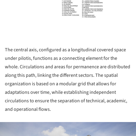
The central axis, configured as a longitudinal covered space
under pilotis, functions as a connecting element for the
whole. Circulations and areas for permanence are distributed
along this path, linking the different sectors. The spatial
organization is based on a modular grid that allows for
adaptations over time, while establishing independent
circulations to ensure the separation of technical, academic,
and operational flows.
ture!