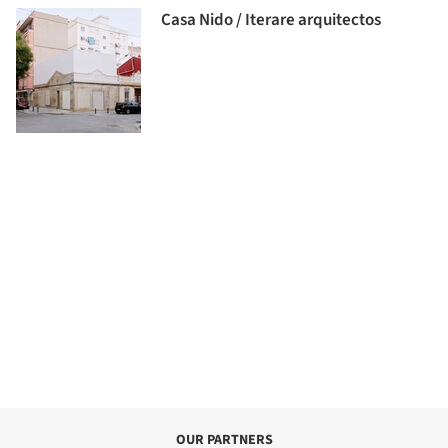
Casa Nido / Iterare arquitectos