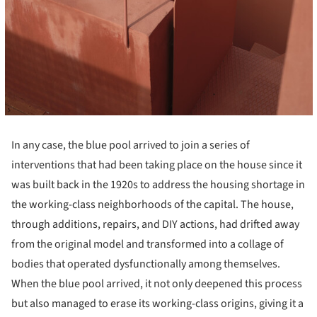
In any case, the blue pool arrived to join a series of
interventions that had been taking place on the house since it
was built back in the 1920s to address the housing shortage in
the working-class neighborhoods of the capital. The house,
through additions, repairs, and DIY actions, had drifted away
from the original model and transformed into a collage of
bodies that operated dysfunctionally among themselves.
When the blue pool arrived, it not only deepened this process
but also managed to erase its working-class origins, giving it a