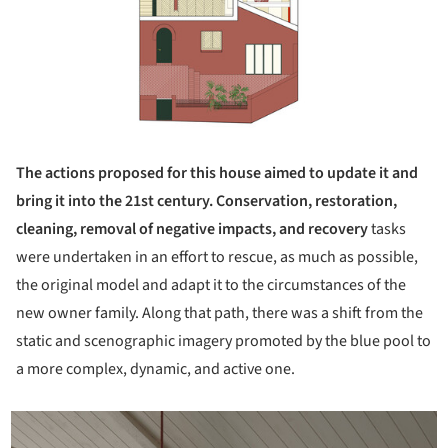
The actions proposed for this house aimed to update it and
bring it into the 21st century. Conservation, restoration,
cleaning, removal of negative impacts, and recovery
tasks
were undertaken in an effort to rescue, as much as possible,
the original model and adapt it to the circumstances of the
new owner family. Along that path, there was a shift from the
static and scenographic imagery promoted by the blue pool to
a more complex, dynamic, and active one.
icture!