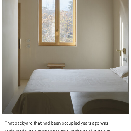
That backyard that had been occupied years ago was