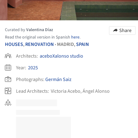
Curated by
Valentina Díaz
Share
Read the original version in Spanish
here
.
HOUSES
,
RENOVATION
MADRID,
SPAIN
•
Architects:
aceboXalonso studio
Year:
2025
Photographs:
Germán Saiz
Lead Architects:
Victoria Acebo, Ángel Alonso