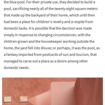
the blue pool. For their private use, they decided to build a
pool, sacrificing nearly all of the twenty-eight square meters
that made up the backyard of their home, which until then
had been a place for children's revelry and a respite from
domestic tasks. It is possible that the decision was made
simply in response to changing circumstances: with the
children grown and the housekeeper working outside the
home, the yard fell into disuse; or perhaps, it was the pool, as
a fantasy imported from postcards of sun and tourism, that
managed to carve out a place as a desire among other
domestic needs.
icture!