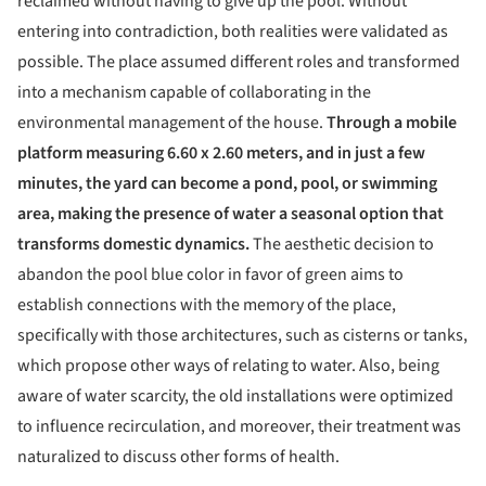
reclaimed without having to give up the pool. Without
entering into contradiction, both realities were validated as
possible. The place assumed different roles and transformed
into a mechanism capable of collaborating in the
environmental management of the house.
Through a mobile
platform measuring 6.60 x 2.60 meters, and in just a few
minutes, the yard can become a pond, pool, or swimming
area, making the presence of water a seasonal option that
transforms domestic dynamics.
The aesthetic decision to
abandon the pool blue color in favor of green aims to
establish connections with the memory of the place,
specifically with those architectures, such as cisterns or tanks,
which propose other ways of relating to water. Also, being
aware of water scarcity, the old installations were optimized
to influence recirculation, and moreover, their treatment was
naturalized to discuss other forms of health.