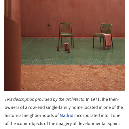
Text description provided by the architects.
In 1971, the then-
owners of a row-end single-family home located in one of the
historical neighborhoods of
Madrid
incorporated into it one
of the iconic objects of the imagery of developmental Spain: