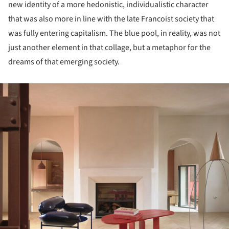
new identity of a more hedonistic, individualistic character
that was also more in line with the late Francoist society that
was fully entering capitalism. The blue pool, in reality, was not
just another element in that collage, but a metaphor for the
dreams of that emerging society.
ture!