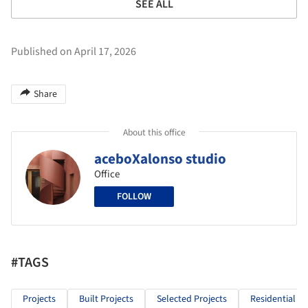
SEE ALL
Published on April 17, 2026
Share
About this office
aceboXalonso studio
Office
FOLLOW
#TAGS
Projects
Built Projects
Selected Projects
Residential Ar