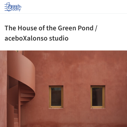
Log in
The House of the Green Pond /
aceboXalonso studio
ture!