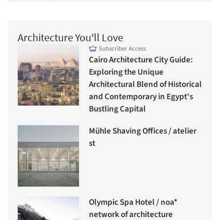
Architecture You'll Love
Subscriber Access
Cairo Architecture City Guide:
Exploring the Unique
Architectural Blend of Historical
and Contemporary in Egypt's
Bustling Capital
Mühle Shaving Offices / atelier
st
Olympic Spa Hotel / noa*
network of architecture