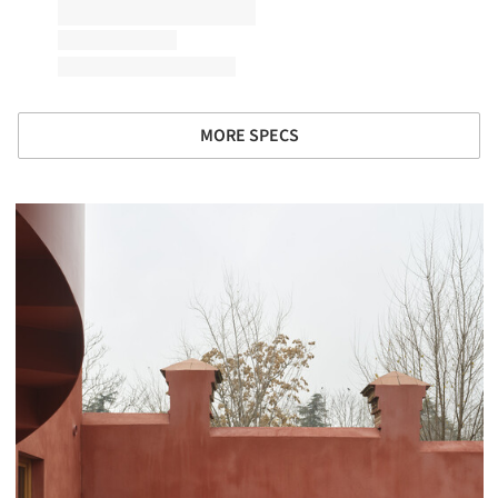
MORE SPECS
picture!