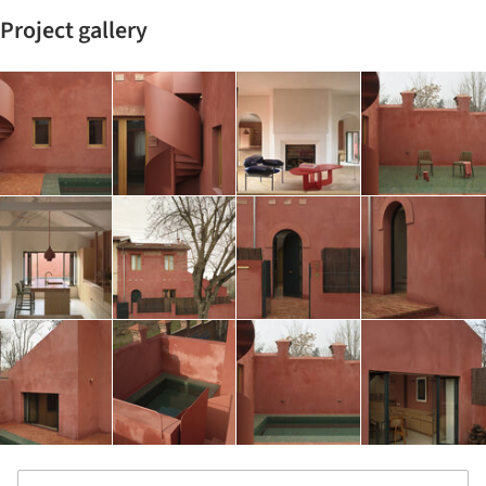
Project gallery