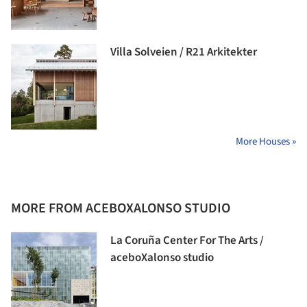
Villa Solveien / R21 Arkitekter
More Houses »
MORE FROM ACEBOXALONSO STUDIO
La Coruña Center For The Arts /
aceboXalonso studio