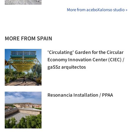
More from aceboXalonso studio »
MORE FROM SPAIN
'Circulating' Garden for the Circular
Economy Innovation Center (CIEC) /
gaSSz arquitectos
Resonancia Installation / PPAA