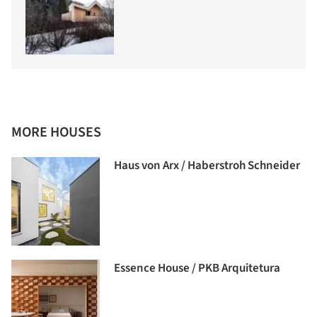
MORE HOUSES
Haus von Arx / Haberstroh Schneider
Essence House / PKB Arquitetura