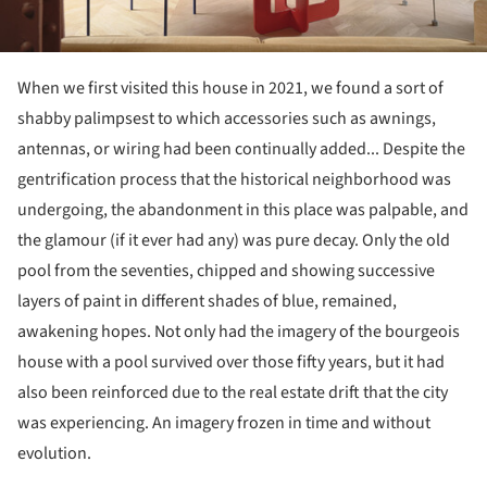
When we first visited this house in 2021, we found a sort of
shabby palimpsest to which accessories such as awnings,
antennas, or wiring had been continually added... Despite the
gentrification process that the historical neighborhood was
undergoing, the abandonment in this place was palpable, and
the glamour (if it ever had any) was pure decay. Only the old
pool from the seventies, chipped and showing successive
layers of paint in different shades of blue, remained,
awakening hopes. Not only had the imagery of the bourgeois
house with a pool survived over those fifty years, but it had
also been reinforced due to the real estate drift that the city
was experiencing. An imagery frozen in time and without
evolution.