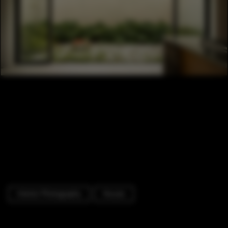
Interior Photography
Houses