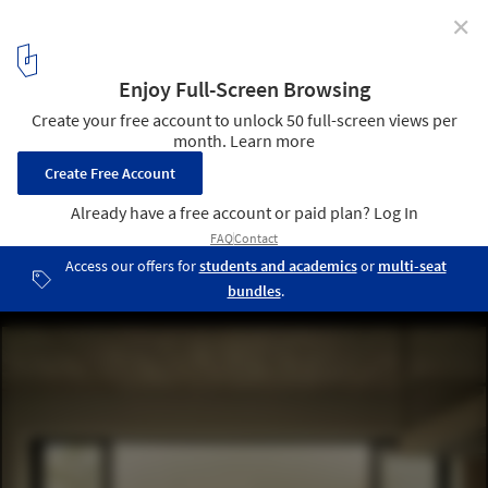
✕
Bosques Vallarta House / Díaz Webster Arquitectura
© Rafael Palacios Macías
4
/ 27