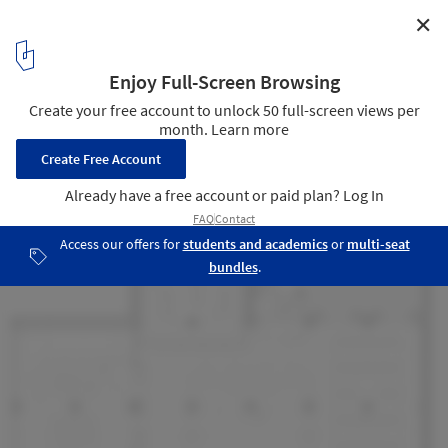
✕
Renovation Design of the Library, Chengdu Shude
Experimental Middle School / Modum Atelier
29
/ 32