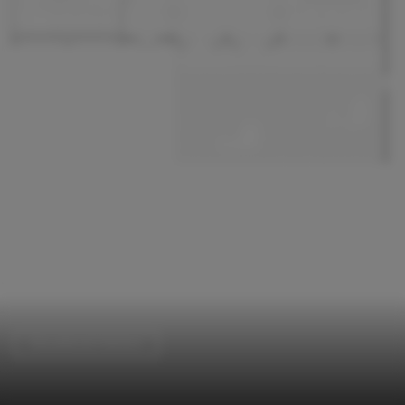
Educational Interiors