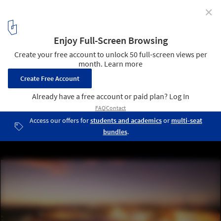
✕
Pop Star Architecture: BIG Designs Multi-Use Stadium
for Shakira’s World Tour in Madrid, Spain
Renderings for the Shakira Stadium project in Madrid, 2026. Image
© © BIG-Bjarke Ingels Group
2
/ 13