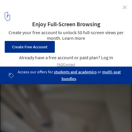
✕
Discover the Top Universities for Architecture and the
Built Environment in 2026, According to QS Rankings
Melbourne School of Design University of Melbourne / NADAAA +
John Wardle Architects. Image © Peter Bennetts
4
/ 9