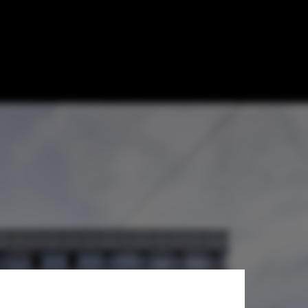
ture and the
QS Rankings
ster Frey