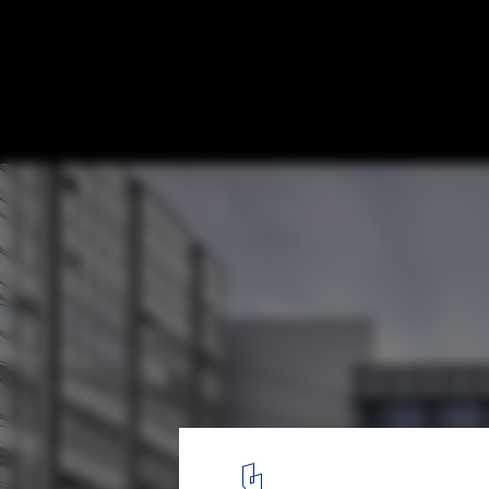
Discover the Top Universities for Architec
Built Environment in 2026, According to 
GLC Building ETH Zürich by Boltshauser Architekten. Image © Ku
7
/ 9