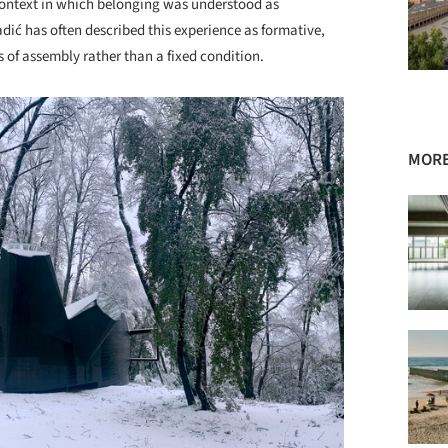
context in which belonging was understood as
dić has often described this experience as formative,
s of assembly rather than a fixed condition.
MORE