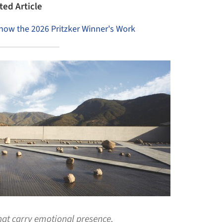
ted Article
Know the 2026 Pritzker Winner's Work
that carry emotional presence,