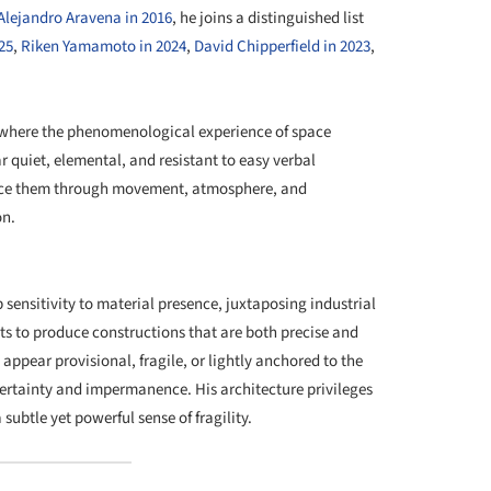
Alejandro Aravena in 2016
, he joins a distinguished list
25
,
Riken Yamamoto in 2024
,
David Chipperfield in 2023
,
y where the phenomenological experience of space
 quiet, elemental, and resistant to easy verbal
ience them through movement, atmosphere, and
on.
+ 32
sensitivity to material presence, juxtaposing industrial
s to produce constructions that are both precise and
y appear provisional, fragile, or lightly anchored to the
ertainty and impermanence. His architecture privileges
subtle yet powerful sense of fragility.