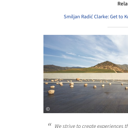
Rela
Smiljan Radić Clarke: Get to 
Save this picture!
We strive to create experiences 