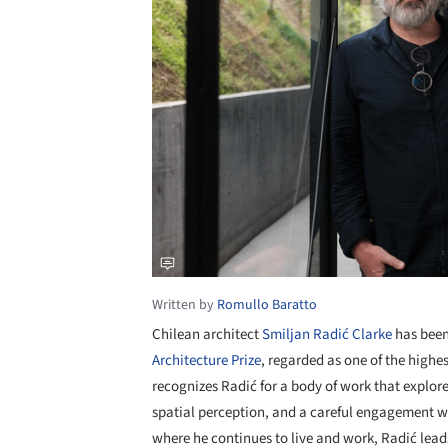
Written by
Romullo Baratto
Chilean architect
Smiljan Radić Clarke
has been
Architecture Prize
, regarded as one of the highes
recognizes Radić for a body of work that explor
spatial perception, and a careful engagement w
where he continues to live and work, Radić leads