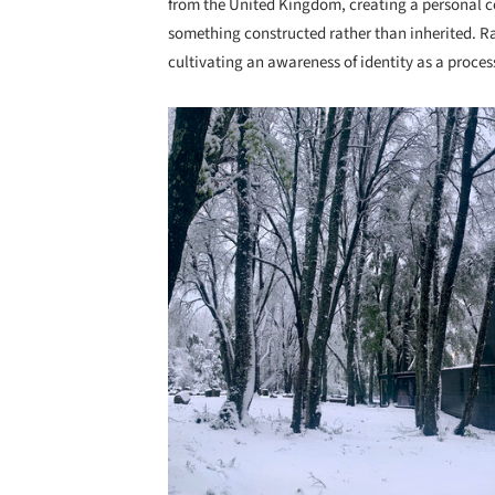
from the United Kingdom, creating a personal 
something constructed rather than inherited. Ra
cultivating an awareness of identity as a proces
Save this picture!