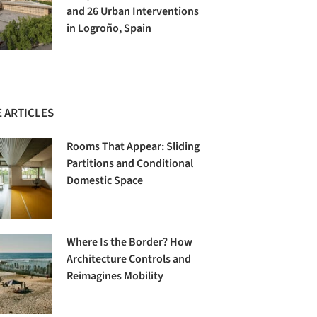
and 26 Urban Interventions
in Logroño, Spain
 ARTICLES
Rooms That Appear: Sliding
Partitions and Conditional
Domestic Space
Where Is the Border? How
Architecture Controls and
Reimagines Mobility