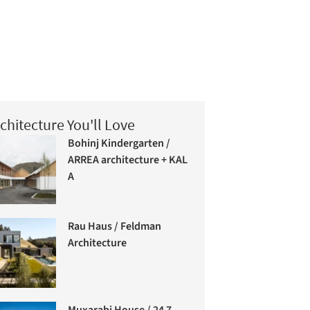
chitecture You'll Love
Bohinj Kindergarten /
ARREA architecture + KAL
A
Rau Haus / Feldman
Architecture
Muxarabi House / 24 7