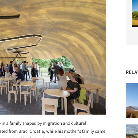
RELA
 in a family shaped by migration and cultural
ted from Brač, Croatia, while his mother's family came