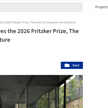
Project
the 2026 Pritzker Prize, The Artist of Unspoken Architecture
es the 2026 Pritzker Prize, The
ture
Save