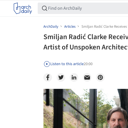
ArchDaily
Articles
Smiljan Radić Clarke Receives 
Smiljan Radić Clarke Receiv
Artist of Unspoken Architec
Listen to this article
20:00
Save this picture!