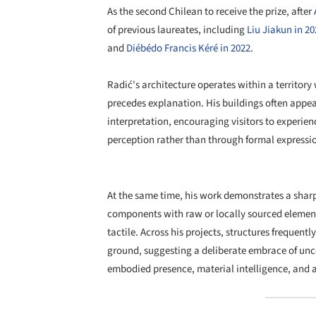
As the second Chilean to receive the prize, after
of previous laureates, including
Liu Jiakun in 20
and
Diébédo Francis Kéré in 2022
.
Radić's architecture operates within a territor
precedes explanation. His buildings often appear
interpretation, encouraging visitors to exper
perception rather than through formal expressi
At the same time, his work demonstrates a sharp 
components with raw or locally sourced element
tactile. Across his projects, structures frequentl
ground, suggesting a deliberate embrace of unc
embodied presence, material intelligence, and a 