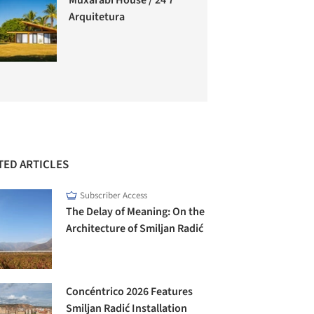
Arquitetura
TED ARTICLES
Subscriber Access
The Delay of Meaning: On the
Architecture of Smiljan Radić
Concéntrico 2026 Features
Smiljan Radić Installation