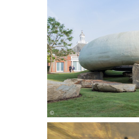
Save this picture!