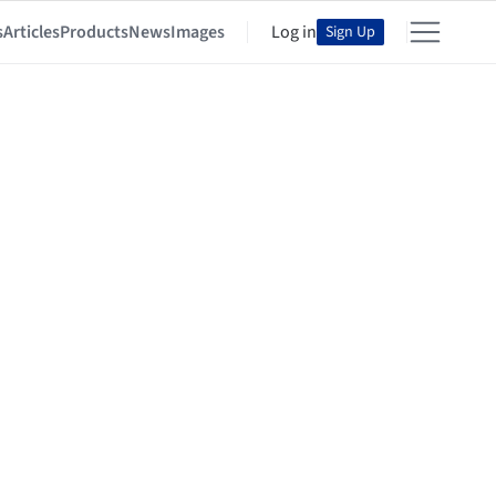
s
Articles
Products
News
Images
Log in
Sign Up