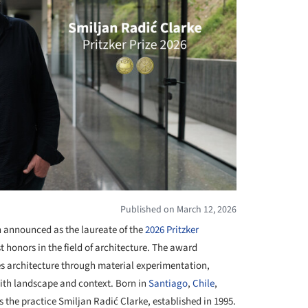
Published on March 12, 2026
 announced as the laureate of the
2026 Pritzker
t honors in the field of architecture. The award
es architecture through material experimentation,
ith landscape and context. Born in
Santiago
,
Chile
,
 the practice Smiljan Radić Clarke, established in 1995.