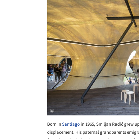
Born in
Santiago
in 1965, Smiljan Radić grew up
displacement. His paternal grandparents emigra