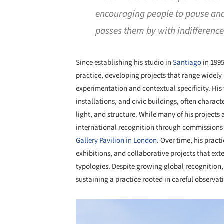
encouraging people to pause and 
passes them by with indifferenc
Since establishing his studio in
Santiago
in 199
practice, developing projects that range widely
experimentation and contextual specificity. His 
installations, and civic buildings, often charac
light, and structure. While many of his project
international recognition through commissions 
Gallery Pavilion in London
. Over time, his prac
exhibitions, and collaborative projects that ex
typologies. Despite growing global recognition
sustaining a practice rooted in careful observat
Save this picture!