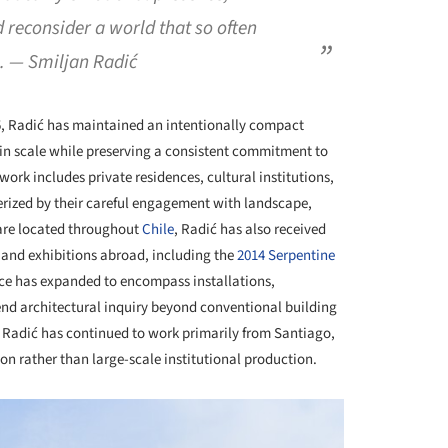
reconsider a world that so often
e. — Smiljan Radić
5, Radić has maintained an intentionally compact
 in scale while preserving a consistent commitment to
work includes private residences, cultural institutions,
terized by their careful engagement with landscape,
s are located throughout
Chile
, Radić has also received
and exhibitions abroad, including the
2014 Serpentine
tice has expanded to encompass installations,
tend architectural inquiry beyond conventional building
, Radić has continued to work primarily from Santiago,
ion rather than large-scale institutional production.