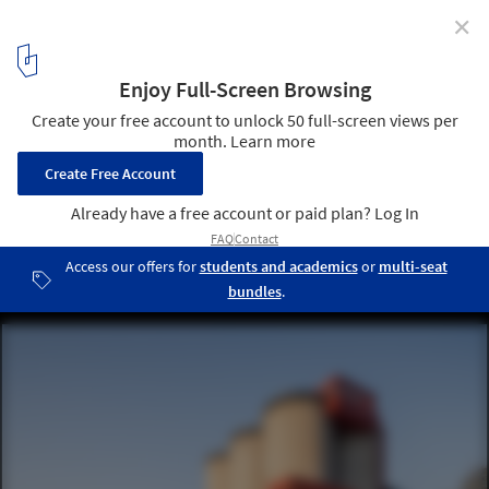
✕
ArchDaily’s Readers Select Who Should Win the 2026
Pritzker Prize
GATE M West Bund Dream Center / MVRDV. Image © Sanqian
Visual Image Art
9
/ 12