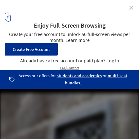
✕
Designing for Coexistence: The Invisible City of Bees
Courtesy of Green&Blue
13
/ 16