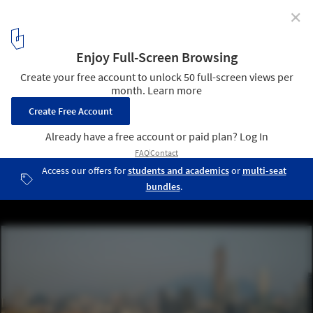
✕
Systems’ Hack and RAMSA’s Palmer Memorial
Institute Plan: This Week’s Review
Cloud of Innovation Center by Woods Bagot. Image © Chengjian
Group
10
/ 11