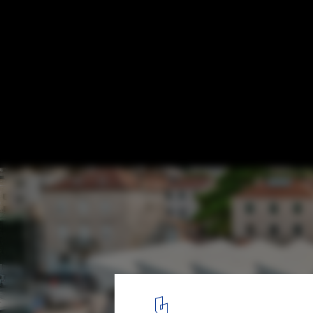
Seven Finalists Announced for the 2026 E
for Contemporary European Architecture
Gruž Market in Dubrovnik . Image © Tonći Plazibat - Cropix
41
/ 118