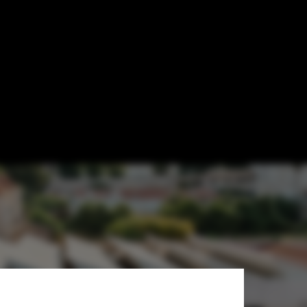
U Mies Awards