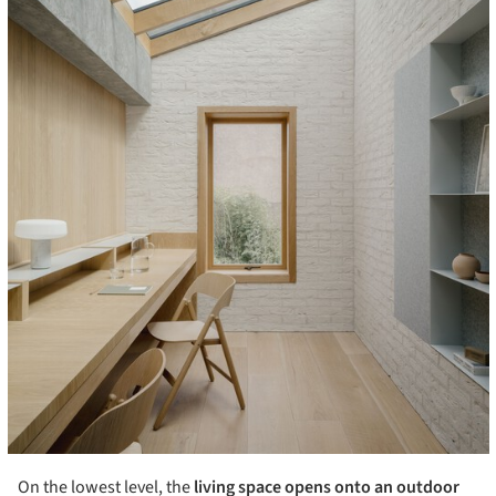
On the lowest level, the
living space opens onto an outdoor