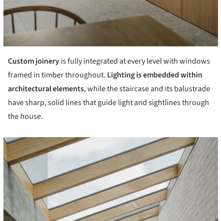
Custom joinery
is fully integrated at every level with windows
framed in timber throughout.
Lighting is embedded within
architectural elements
, while the staircase and its balustrade
have sharp, solid lines that guide light and sightlines through
the house.
cture!