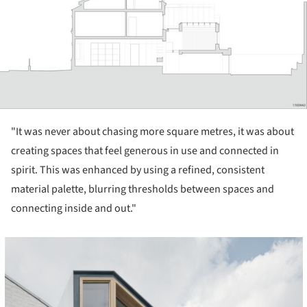
"It was never about chasing more square metres, it was about
creating spaces that feel generous in use and connected in
spirit. This was enhanced by using a refined, consistent
material palette, blurring thresholds between spaces and
connecting inside and out."
cture!