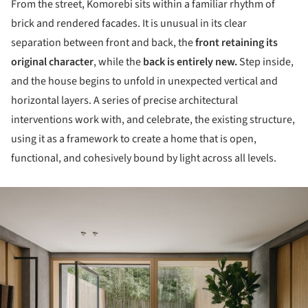
From the street, Komorebi sits within a familiar rhythm of
brick and rendered facades. It is unusual in its clear
separation between front and back, the
front retaining its
original character
, while the
back is entirely new.
Step inside,
and the house begins to unfold in unexpected vertical and
horizontal layers. A series of precise architectural
interventions work with, and celebrate, the existing structure,
using it as a framework to create a home that is open,
functional, and cohesively bound by light across all levels.
ture!