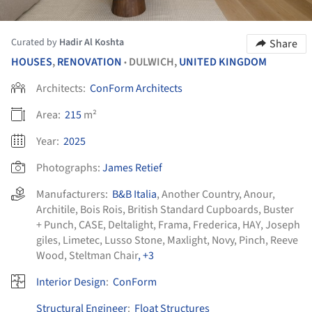
Curated by
Hadir Al Koshta
Share
HOUSES
,
RENOVATION
DULWICH,
UNITED KINGDOM
•
Architects:
ConForm Architects
Area:
215
m²
Year:
2025
Photographs:
James Retief
Manufacturers:
B&B Italia
,
Another Country
,
Anour
,
Architile
,
Bois Rois
,
British Standard Cupboards
,
Buster
+ Punch
,
CASE
,
Deltalight
,
Frama
,
Frederica
,
HAY
,
Joseph
giles
,
Limetec
,
Lusso Stone
,
Maxlight
,
Novy
,
Pinch
,
Reeve
Wood
,
Steltman Chair
, +3
Interior Design
:
ConForm
Structural Engineer
:
Float Structures