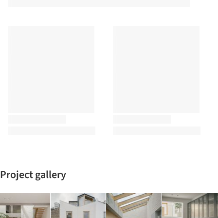
Project gallery