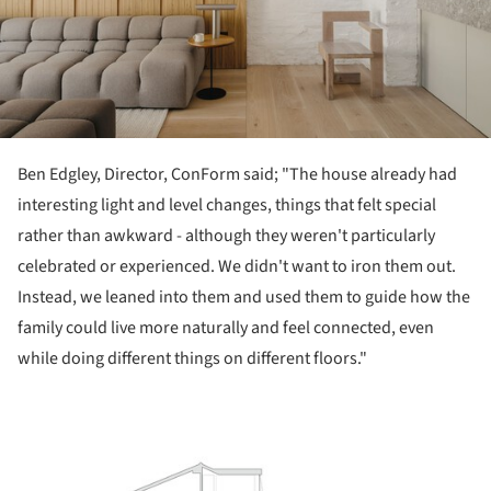
Ben Edgley, Director, ConForm said; "The house already had
interesting light and level changes, things that felt special
rather than awkward - although they weren't particularly
celebrated or experienced. We didn't want to iron them out.
Instead, we leaned into them and used them to guide how the
family could live more naturally and feel connected, even
while doing different things on different floors."
ture!