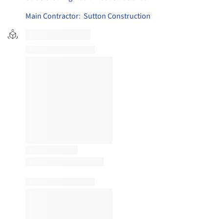
Main Contractor
:
Sutton Construction