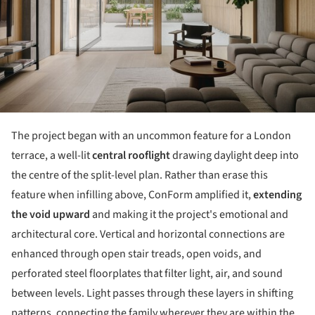
The project began with an uncommon feature for a London
terrace, a well-lit
central rooflight
drawing daylight deep into
the centre of the split-level plan. Rather than erase this
feature when infilling above, ConForm amplified it,
extending
the void upward
and making it the project's emotional and
architectural core. Vertical and horizontal connections are
enhanced through open stair treads, open voids, and
perforated steel floorplates that filter light, air, and sound
between levels. Light passes through these layers in shifting
patterns, connecting the family wherever they are within the