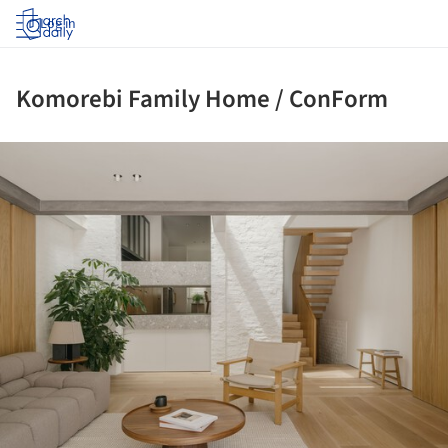
Log in
Komorebi Family Home / ConForm
ture!