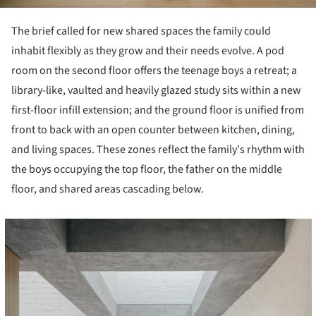
The brief called for new shared spaces the family could
inhabit flexibly as they grow and their needs evolve. A pod
room on the second floor offers the teenage boys a retreat; a
library-like, vaulted and heavily glazed study sits within a new
first-floor infill extension; and the ground floor is unified from
front to back with an open counter between kitchen, dining,
and living spaces. These zones reflect the family's rhythm with
the boys occupying the top floor, the father on the middle
floor, and shared areas cascading below.
cture!