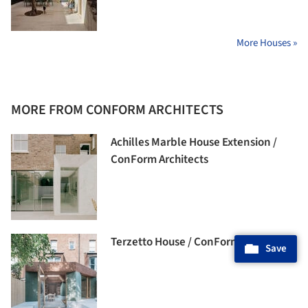
More Houses »
MORE FROM CONFORM ARCHITECTS
Achilles Marble House Extension /
ConForm Architects
Terzetto House / ConForm Architects
Save