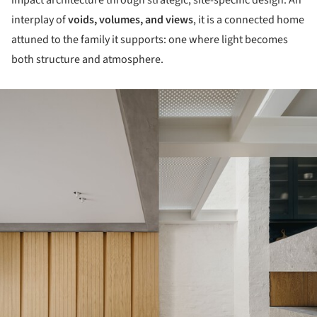
interplay of
voids, volumes, and views
, it is a connected home
attuned to the family it supports: one where light becomes
both structure and atmosphere.
ture!