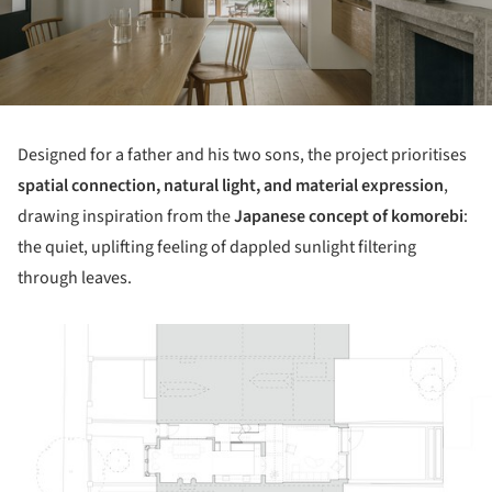
Designed for a father and his two sons, the project prioritises
spatial connection, natural light, and material expression
,
drawing inspiration from the
Japanese concept of komorebi
:
the quiet, uplifting feeling of dappled sunlight filtering
through leaves.
ture!