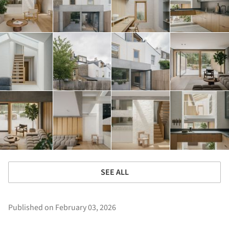
SEE ALL
Published on February 03, 2026