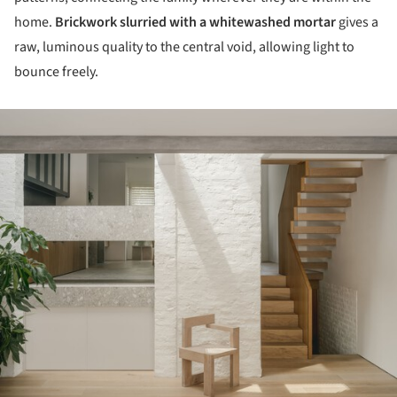
home.
Brickwork slurried with a whitewashed mortar
gives a
raw, luminous quality to the central void, allowing light to
bounce freely.
ture!