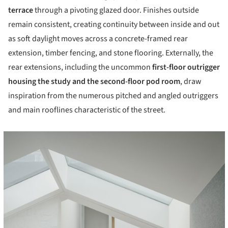
terrace
through a pivoting glazed door. Finishes outside
remain consistent, creating continuity between inside and out
as soft daylight moves across a concrete-framed rear
extension, timber fencing, and stone flooring. Externally, the
rear extensions, including the uncommon
first-floor outrigger
housing the study and the second-floor pod room
, draw
inspiration from the numerous pitched and angled outriggers
and main rooflines characteristic of the street.
cture!