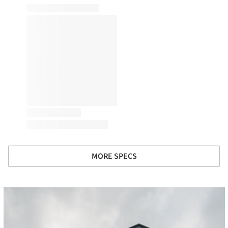
MORE SPECS
cture!