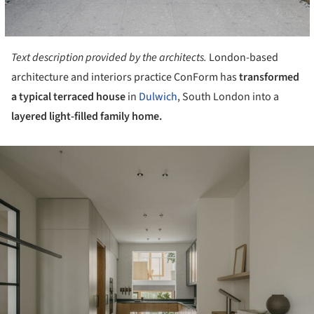
Text description provided by the architects.
London-based
architecture and interiors practice ConForm has
transformed
a typical terraced house
in
Dulwich
, South London into a
layered light-filled family home.
ture!