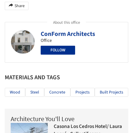
Share
About this office
ConForm Architects
Office
FOLLOW
MATERIALS AND TAGS
Wood
Steel
Concrete
Projects
Built Projects
Architecture You'll Love
Casona Los Cedros Hotel/ Laura