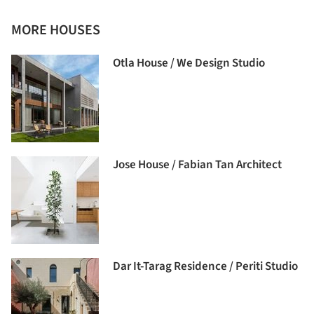
MORE HOUSES
Otla House / We Design Studio
Jose House / Fabian Tan Architect
Dar It-Tarag Residence / Periti Studio