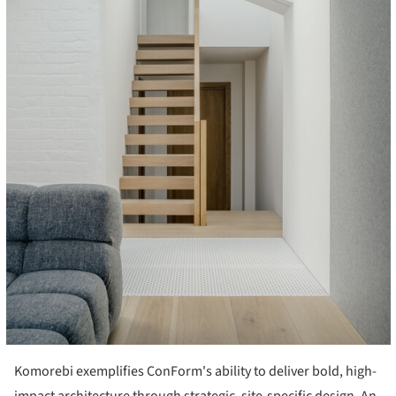
Komorebi exemplifies ConForm's ability to deliver bold, high-
impact architecture through strategic, site-specific design. An