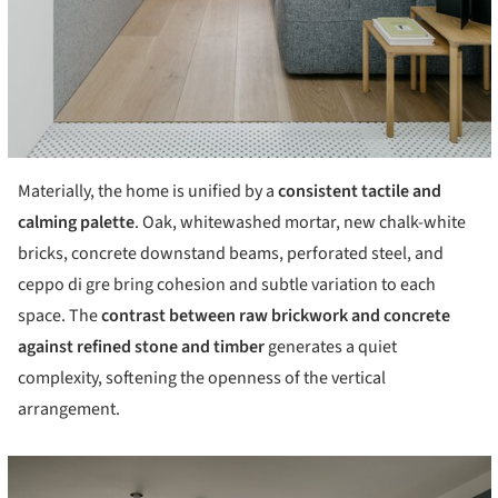
Materially, the home is unified by a
consistent tactile and
calming palette
. Oak, whitewashed mortar, new chalk-white
bricks, concrete downstand beams, perforated steel, and
ceppo di gre bring cohesion and subtle variation to each
space. The
contrast between raw brickwork and concrete
against refined stone and timber
generates a quiet
complexity, softening the openness of the vertical
arrangement.
cture!