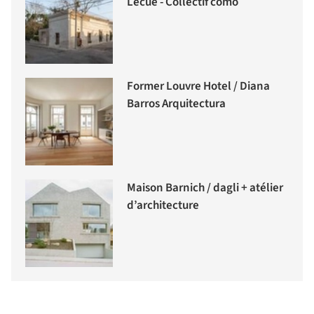
Lecué - Collectif como
Former Louvre Hotel / Diana
Barros Arquitectura
Maison Barnich / dagli + atélier
d’architecture