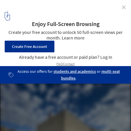
✕
"Full of People and Alive Once Again": In
Conversation With Holcim Award Grand Prize Winner
RIWAQ – Centre for Architectural Conservation
Qalandiya Landscape. Image Courtesy of RIWAQ – Centre for
Architectural Conservation
9
/ 10