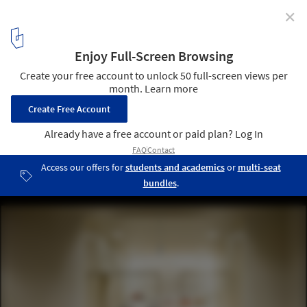
✕
2026 Color of the Year Selections Highlight Tonal
Depth and Spatial Calm
Beishu Gallery / Ryuichi Sasaki + Sasaki Architecture + Rieko
Okumura/Atelier O. Image © Takumi Ota
4
/ 8