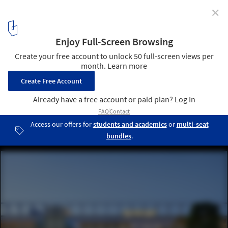
✕
2026 EU Mies Awards Reveal 40 Shortlisted Works
Across 18 Countries
Bicocca Superlab / BALANCE ARCHITETTURA. Image © Filip
Dujardin
20
/ 40