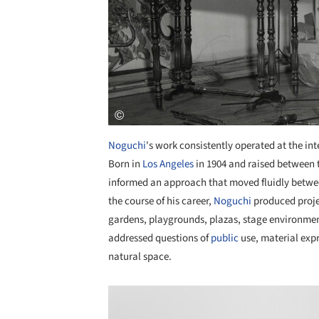
Noguchi
's work consistently operated at the int
Born in
Los Angeles
in 1904 and raised between
informed an approach that moved fluidly betwee
the course of his career,
Noguchi
produced projec
gardens, playgrounds, plazas, stage environment
addressed questions of
public
use, material expr
natural space.
Save this picture!