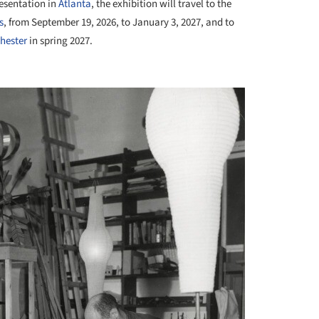
resentation in
Atlanta
, the exhibition will travel to the
s
, from September 19, 2026, to January 3, 2027, and to
hester
in spring 2027.
+ 4