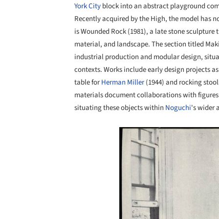
York City
block into an abstract playground com
Recently acquired by the High, the model has no
is Wounded Rock (1981), a late stone sculpture t
material, and landscape. The section titled Ma
industrial production and modular design, situa
contexts. Works include early design projects as
table for
Herman Miller
(1944) and rocking stoo
materials document collaborations with figures
situating these objects within
Noguchi
's wider 
Save this picture!