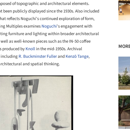
posed of topographic and architectural elements.
t been publicly displayed since the 1930s. Also included
hat reflects Noguchi's continued exploration of form,
king Multiples examines
Noguchi
's engagement with
ting furniture and lighting within broader architectural
 well as well-known pieces such as the IN-50 coffee
MORE
ls produced by
Knoll
in the mid-1950s. Archival
 including
R. Buckminster Fuller
and
Kenzō Tange
,
architectural and spatial thinking.