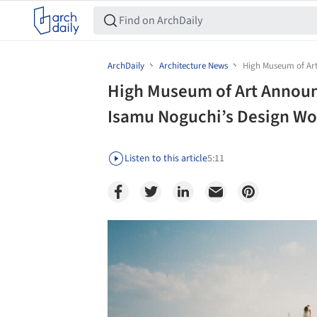
ArchDaily
Architecture News
High Museum of Art
High Museum of Art Announ
Isamu Noguchi’s Design Wo
Listen to this article
5:11
Save this picture!