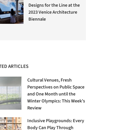
Designs for the Line at the
2023 Venice Architecture
Biennale
TED ARTICLES
Cultural Venues, Fresh
Perspectives on Public Space
and One Month until the
Winter Olympics: This Week’s
Review
Inclusive Playgrounds: Every
Body Can Play Through