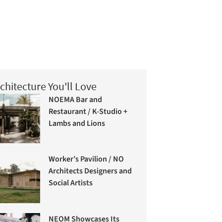
chitecture You'll Love
NOEMA Bar and
Restaurant / K-Studio +
Lambs and Lions
Worker’s Pavilion / NO
Architects Designers and
Social Artists
NEOM Showcases Its