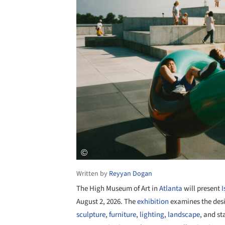
Written by
Reyyan Dogan
The High Museum of Art in
Atlanta
will present
August 2, 2026. The
exhibition
examines the des
sculpture
,
furniture
,
lighting
,
landscape
, and st