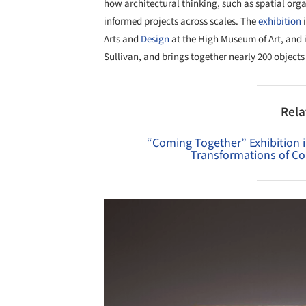
how architectural thinking, such as spatial org
informed projects across scales. The
exhibition
i
Arts and
Design
at the High Museum of Art, and 
Sullivan, and brings together nearly 200 objects 
Rela
“Coming Together” Exhibition 
Transformations of C
Save this picture!