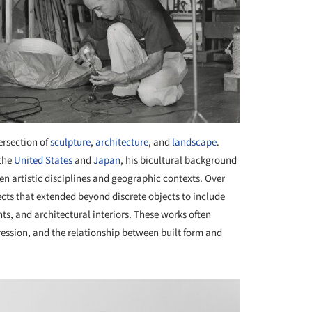
ersection of
sculpture
,
architecture
, and
landscape
.
 the
United States
and
Japan
, his bicultural background
n artistic disciplines and geographic contexts. Over
ts that extended beyond discrete objects to include
s, and architectural interiors. These works often
ession, and the relationship between built form and