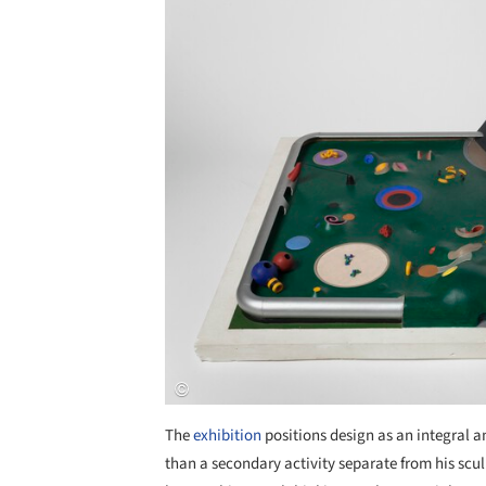
The
exhibition
positions design as an integral 
than a secondary activity separate from his scu