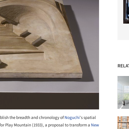
RELA
ablish the breadth and chronology of
Noguchi
's spatial
 for Play Mountain (1933), a proposal to transform a
New