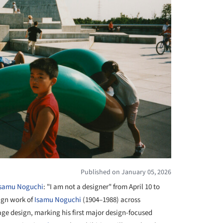
Published on January 05, 2026
Isamu Noguchi
: "I am not a designer" from April 10 to
ign work of
Isamu Noguchi
(1904–1988) across
age design, marking his first major design-focused