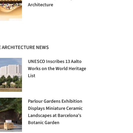
Architecture
 ARCHITECTURE NEWS
UNESCO Inscribes 13 Aalto
Works on the World Heritage
List
Parlour Gardens Exhibition
Displays Miniature Ceramic
Landscapes at Barcelona's
Botanic Garden