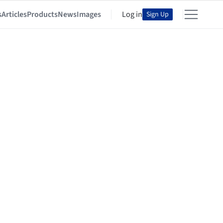
s
Articles
Products
News
Images
Log in
Sign Up