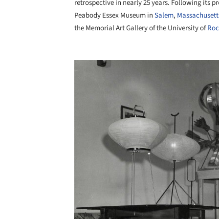
retrospective in nearly 25 years. Following its p
Peabody Essex Museum in
Salem
,
Massachusett
the Memorial Art Gallery of the University of
Roc
Save this picture!