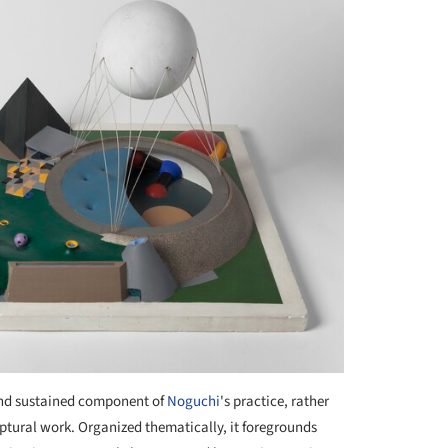
and sustained component of
Noguchi
's practice, rather
lptural work. Organized thematically, it foregrounds