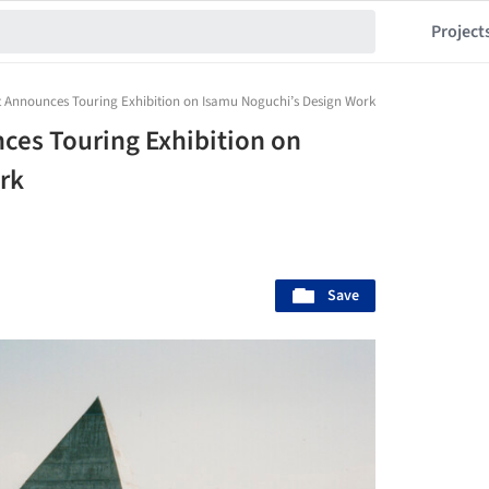
Project
 Announces Touring Exhibition on Isamu Noguchi’s Design Work
ces Touring Exhibition on
rk
Save