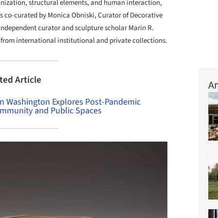
anization, structural elements, and human interaction,
s co-curated by Monica Obniski, Curator of Decorative
independent curator and sculpture scholar Marin R.
from international institutional and private collections.
ted Article
Ar
in Washington Explores Post-Pandemic
ommunity and Public Spaces