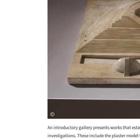
An introductory gallery presents works that est
investigations. These include the plaster model