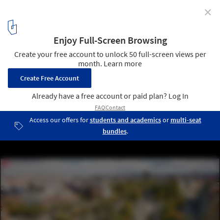
✕
Pedestrianisation Initiatives and UNStudio’s Central
Yards Theatre in Hong Kong: This Week’s Review
Old Bydgoszcz Canal renovation, Poland. Image Courtesy of
Bydgoszcz Urban Movement
13
/ 20