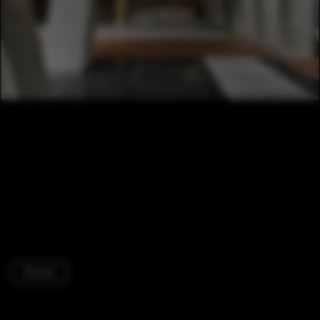
Houses