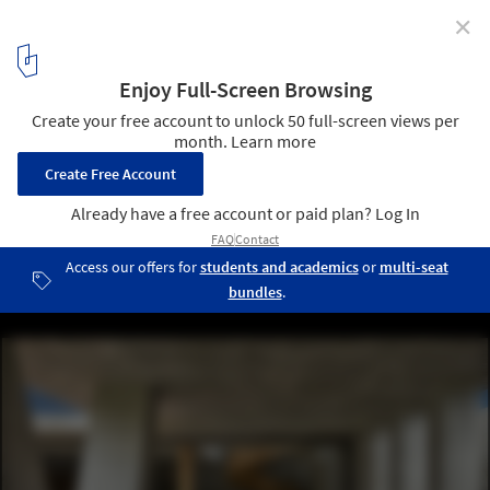
✕
Haras House / Cinco Sólidos
© Monica Barreneche
1
/ 29