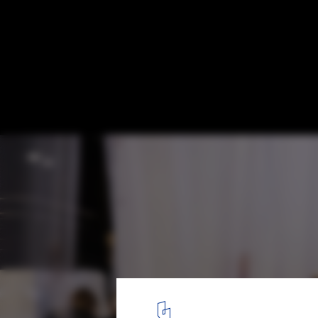
Lisbon Architecture Triennale 2025 Exami
Technosphere and Human Impact on Eart
FLUXES. Image © Matilde Fieschi for Lisbon Architecture Trienna
3
/ 13