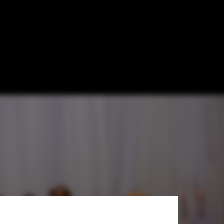
nes the
h
le