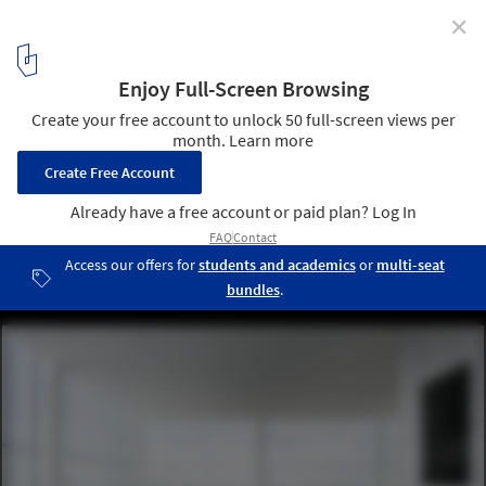
✕
SANAA’s Taichung Art Museum and Library Complex
Opens as a New Public Cultural Landmark in Taiwan
Taichung Art Museum / SANAA. Image © YHLAA. Photography by
Yi-Hsien Lee and photo retouch by Kane Liou
4
/ 14